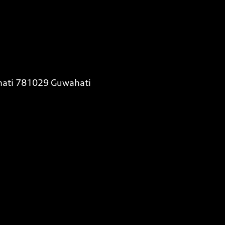
almati 781029 Guwahati