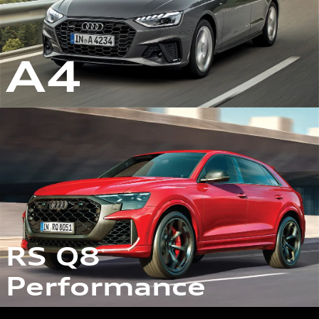
A4
RS Q8
Performance