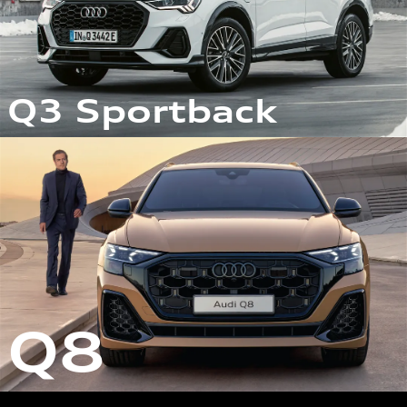
Q3 Sportback
Q8