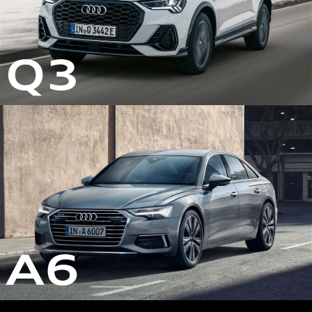
Q3
A6