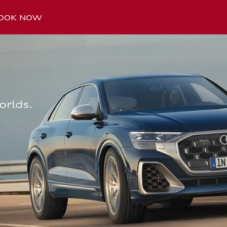
OOK NOW