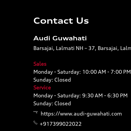
Contact Us
Audi Guwahati
Barsajai, Lalmati NH – 37, Barsajai, L
Sales
Monday - Saturday: 10:00 AM - 7:00 PM
Sunday: Closed
Service
Monday - Saturday: 9:30 AM - 6:30 PM
Sunday: Closed
https://www.audi-guwahati.com
+917399022022