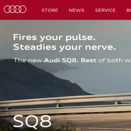
STORE
NEWS
SERVICE
B